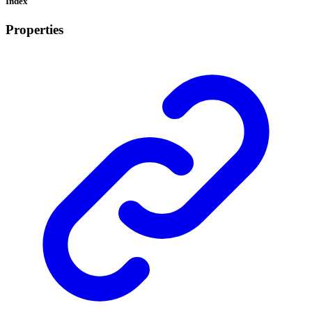
Index
Properties