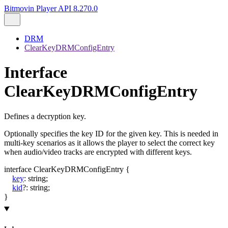
Bitmovin Player API 8.270.0
DRM
ClearKeyDRMConfigEntry
Interface
ClearKeyDRMConfigEntry
Defines a decryption key.
Optionally specifies the key ID for the given key. This is needed in
multi-key scenarios as it allows the player to select the correct key
when audio/video tracks are encrypted with different keys.
interface
ClearKeyDRMConfigEntry
{
key
:
string
;
kid
?:
string
;
}