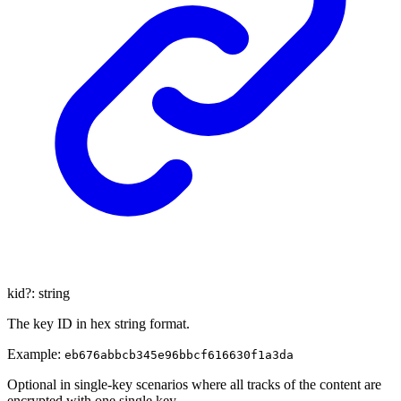
kid
?:
string
The key ID in hex string format.
Example:
eb676abbcb345e96bbcf616630f1a3da
Optional in single-key scenarios where all tracks of the content are
encrypted with one single key.