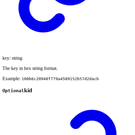
key
:
string
The key in hex string format.
Example:
100b6c20940f779a4589152b57d2dacb
kid
Optional