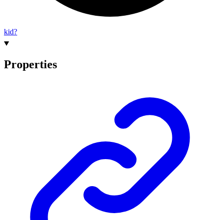
kid?
Properties