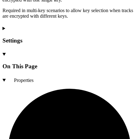
Required in multi-key scenarios to allow key selection when tracks
are encrypted with different keys.
Settings
On This Page
Properties