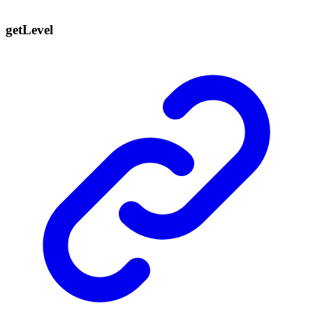
get
Level