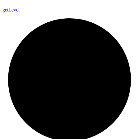
get
Level