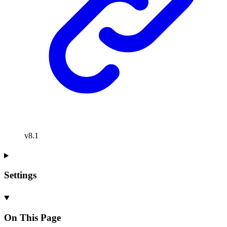
v8.1
Settings
On This Page