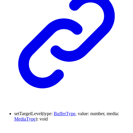
setTargetLevel
(
type
:
BufferType
,
value
:
number
,
media
:
MediaType
)
:
void