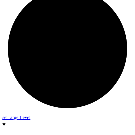
set
Target
Level