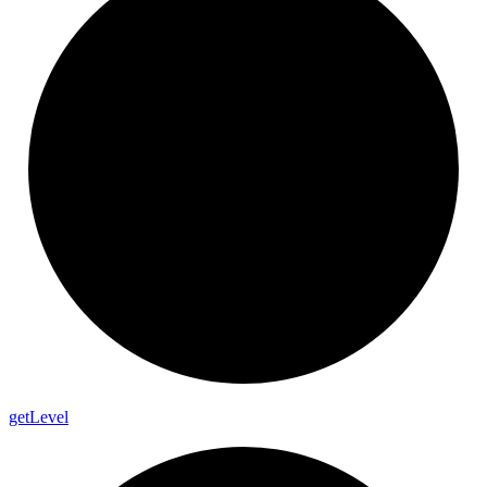
get
Level