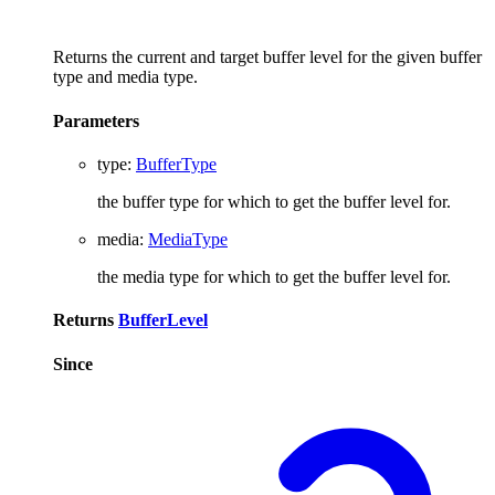
Returns the current and target buffer level for the given buffer
type and media type.
Parameters
type
:
BufferType
the buffer type for which to get the buffer level for.
media
:
MediaType
the media type for which to get the buffer level for.
Returns
BufferLevel
Since