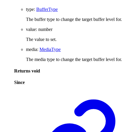
type
:
BufferType
The buffer type to change the target buffer level for.
value
:
number
The value to set.
media
:
MediaType
The media type to change the target buffer level for.
Returns
void
Since