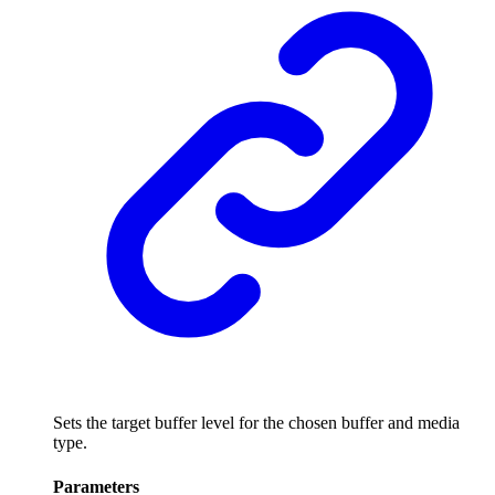
Sets the target buffer level for the chosen buffer and media
type.
Parameters