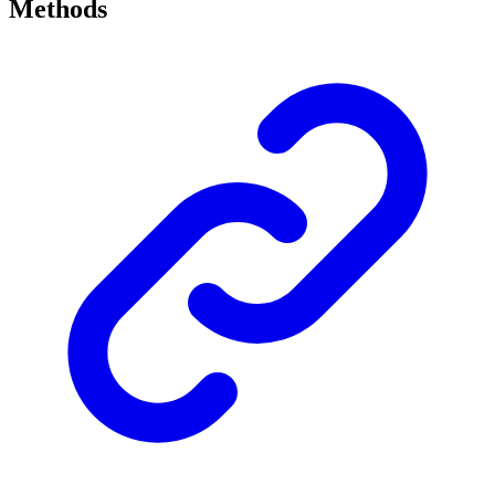
Methods