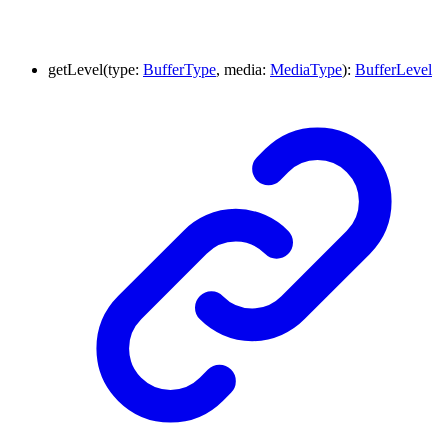
getLevel
(
type
:
BufferType
,
media
:
MediaType
)
:
BufferLevel