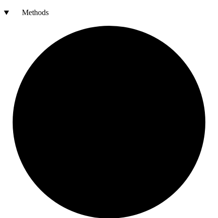
Methods