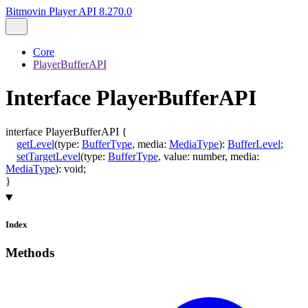
Bitmovin Player API 8.270.0
Core
PlayerBufferAPI
Interface PlayerBufferAPI
interface
PlayerBufferAPI
{
getLevel
(
type
:
BufferType
,
media
:
MediaType
)
:
BufferLevel
;
setTargetLevel
(
type
:
BufferType
,
value
:
number
,
media
:
MediaType
)
:
void
;
}
Index
Methods