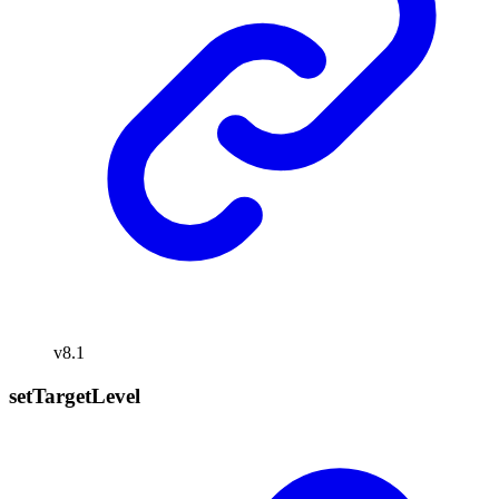
v8.1
set
Target
Level