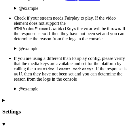
@example
Check if your stream needs Fairplay to play. If the video
element does not support the
the error will be thrown. If
HTMLVideoElement.webkitKeys
the response is
then they have not been set and you can
null
determine the reason from the logs in the console
@example
If you are using a different than Fairplay config, please verify
that the media keys are available and set for the platform by
calling the
. If the response is
HTMLVideoElement.mediaKeys
then they have not been set and you can determine the
null
reason from the logs in the console
@example
Settings