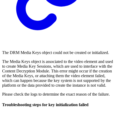
The DRM Media Keys object could not be created or initialized.
The Media Keys object is associated to the video element and used
to create Media Key Sessions, which are used to interface with the
Content Decryption Module. This error might occur if the creation
of the Media Keys, or attaching them the video element failed,
which can happen because the key system is not supported by the
platform or the data provided to create the instance is not valid.
Please check the logs to determine the exact reason of the failure.
Troubleshooting steps for key initialization failed