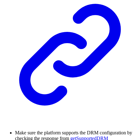
Make sure the platform supports the DRM configuration by
checking the response from
getSupportedDRM