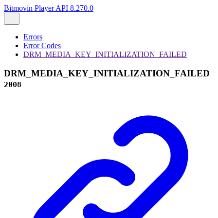
Bitmovin Player API 8.270.0
Errors
Error Codes
DRM_MEDIA_KEY_INITIALIZATION_FAILED
DRM_MEDIA_KEY_INITIALIZATION_FAILED
2008