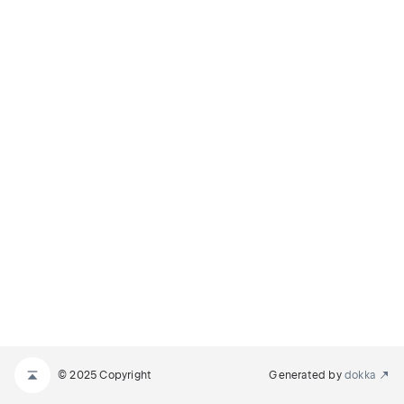
© 2025 Copyright
Generated by
dokka