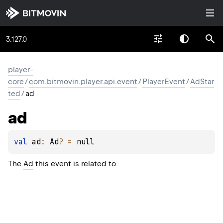
3.127.0
player-
core
/
com.bitmovin.player.api.event
/
PlayerEvent
/
AdStar
ted
/
ad
ad
val 
ad
: 
Ad
?
 = 
null
The
Ad
this event is related to.