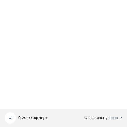
© 2025 Copyright
Generated by
dokka