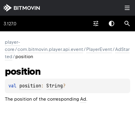
3.127.0
player-
core
/
com.bitmovin.player.api.event
/
PlayerEvent
/
AdStar
ted
/
position
position
val 
position
: 
String
?
The position of the corresponding
Ad
.