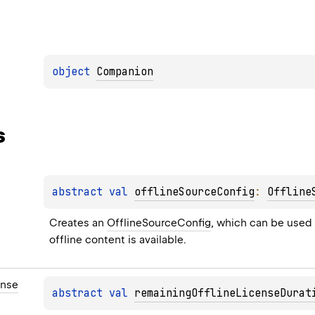
object 
Companion
s
abstract 
val 
offlineSourceConfig
: 
Offline
Creates an 
OfflineSourceConfig
, which can be used 
offline content is available.
ense
abstract 
val 
remainingOfflineLicenseDurat