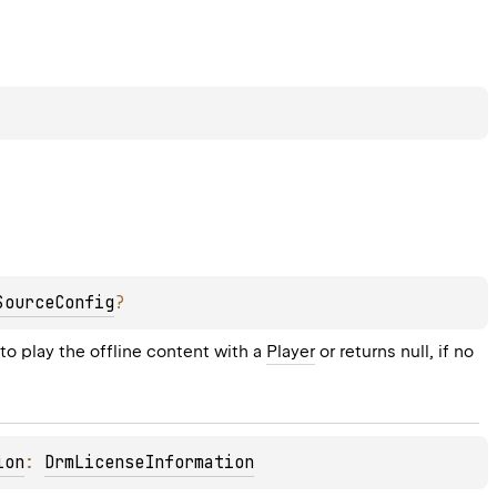
SourceConfig
?
to play the offline content with a 
Player
 or returns null, if no 
ion
: 
DrmLicenseInformation