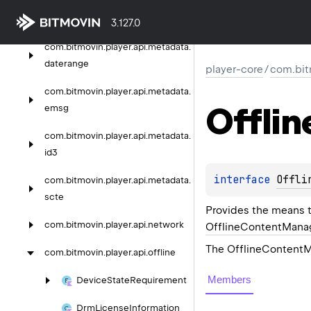
com.
bitmovin.
player.
api.
metadata
3.127.0
com.
bitmovin.
player.
api.
metadata.
daterange
player-core
/
com.bitm
com.
bitmovin.
player.
api.
metadata.
Offlin
emsg
com.
bitmovin.
player.
api.
metadata.
id3
interface 
Offli
com.
bitmovin.
player.
api.
metadata.
scte
Provides the means t
com.
bitmovin.
player.
api.
network
OfflineContentMana
The OfflineContent
com.
bitmovin.
player.
api.
offline
Members
Device
State
Requirement
Drm
License
Information