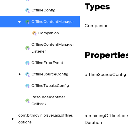
Types
Offline
Config
Offline
Content
Manager
Companion
Companion
Offline
Content
Manager
Listener
Propertie
Offline
Error
Event
offline
Source
Config
Offline
Source
Config
Offline
Tweaks
Config
Resource
Identifier
Callback
remaining
Offline
Lic
com.
bitmovin.
player.
api.
offline.
Duration
options