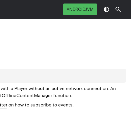
ANDROIDJVM
 with a
Player
without an active network connection. An
etOfflineContentManager
function.
tter
on how to subscribe to events.