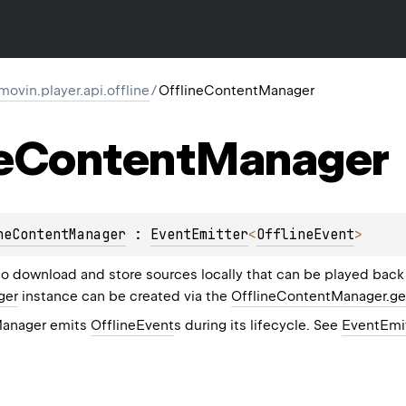
ovin.player.api.offline
/
OfflineContentManager
e
Content
Manager
neContentManager
 : 
EventEmitter
<
OfflineEvent
> 
o download and store sources locally that can be played back
ger
instance can be created via the
OfflineContentManager.g
Manager emits
OfflineEvent
s during its lifecycle. See
EventEmi