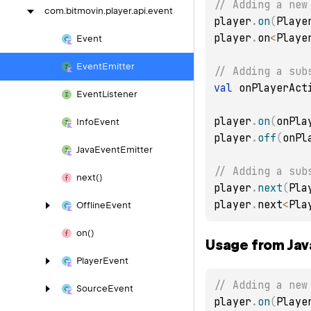
// Adding a new
com.
bitmovin.
player.
api.
event
player
.
on
(
Playe
player
.
on
<
Playe
Event
Event
Emitter
// Adding a sub
val
 onPlayerAct
Event
Listener
player
.
on
(
onPla
Info
Event
player
.
off
(
onPl
Java
Event
Emitter
// Adding a sub
next()
player
.
next
(
Pla
player
.
next
<
Pla
Offline
Event
on()
Usage from Jav
Player
Event
// Adding a new
Source
Event
player
.
on
(
Playe