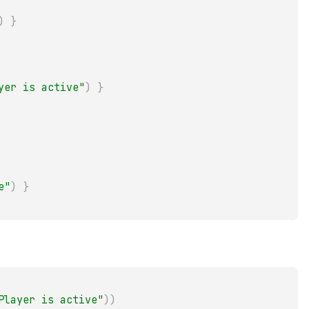
)
}
yer is active"
)
}
e"
)
}
Player is active"
)
)