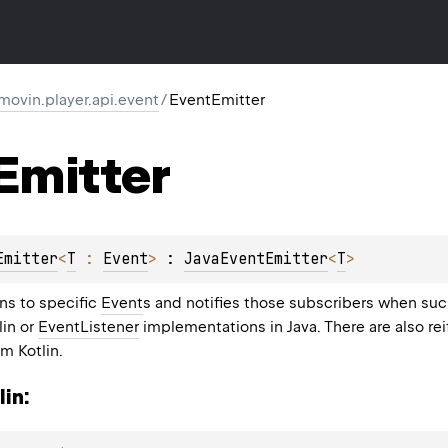
movin.player.api.event
/
EventEmitter
Emitter
Emitter
<
T
 : 
Event
>
 : 
JavaEventEmitter
<
T
> 
ns to specific
Event
s and notifies those subscribers when suc
lin or
EventListener
implementations in Java. There are also rei
m Kotlin.
in: