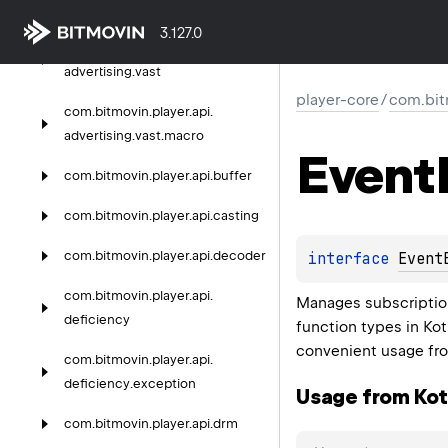
advertising.
ima
3.127.0
com.
bitmovin.
player.
api.
advertising.
vast
player-core
/
com.bit
com.
bitmovin.
player.
api.
advertising.
vast.
macro
Event
com.
bitmovin.
player.
api.
buffer
com.
bitmovin.
player.
api.
casting
com.
bitmovin.
player.
api.
decoder
interface 
Event
com.
bitmovin.
player.
api.
Manages subscriptio
deficiency
function types in Kot
convenient usage fro
com.
bitmovin.
player.
api.
deficiency.
exception
Usage from Kotl
com.
bitmovin.
player.
api.
drm