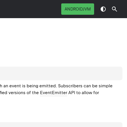
ANDROIDJVM
h an event is being emitted. Subscribers can be simple
fied versions of the
EventEmitter
API to allow for