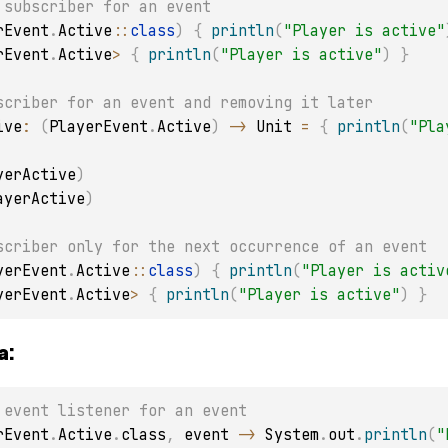
 subscriber for an event
rEvent
.
Active
::
class
)
{
println
(
"Player is active"
rEvent
.
Active
>
{
println
(
"Player is active"
)
}
scriber for an event and removing it later
ive
:
(
PlayerEvent
.
Active
)
->
 Unit 
=
{
println
(
"Pla
yerActive
)
ayerActive
)
scriber only for the next occurrence of an event
yerEvent
.
Active
::
class
)
{
println
(
"Player is activ
yerEvent
.
Active
>
{
println
(
"Player is active"
)
}
a:
 event listener for an event
rEvent
.
Active
.
class
,
 event 
->
 System
.
out
.
println
(
"