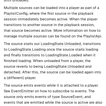
until
unloaded
.
Multiple sources can be loaded into a player as part of a
PlaylistConfig
, where the first source in the playback
session immediately becomes
active
. When the player
transitions to another source in the playback session,
that source becomes active. More information on how to
manage multiple sources can be found on the
PlaylistApi
.
The source starts out
LoadingState.Unloaded
, transitions
to
LoadingState.Loading
once the source starts loading
and finally transitions to
LoadingState.Loaded
when it
finished loading. When unloaded from a player, the
source reverts to being
LoadingState.Unloaded
and
detached
. After this, the source can be loaded again into
a (different) player.
The source emits events while it is attached to a player.
See
EventEmitter
on how to subscribe to events. The
source only emits events of type
SourceEvent
, and
events that are emitted while the source is
active
are also