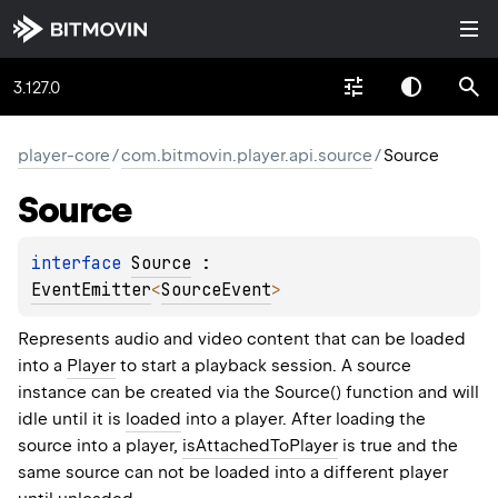
3.127.0
player-core
/
com.bitmovin.player.api.source
/
Source
Source
interface 
Source
 : 
EventEmitter
<
SourceEvent
> 
Represents audio and video content that can be loaded
into a
Player
to start a playback session. A source
instance can be created via the Source() function and will
idle until it is
loaded
into a player. After loading the
source into a player,
isAttachedToPlayer
is true and the
same source can not be loaded into a different player