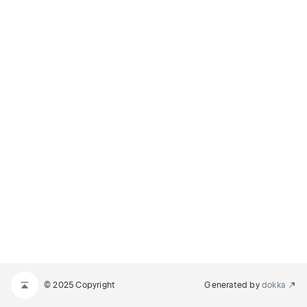
© 2025 Copyright
Generated by
dokka