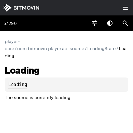
3.129.0
player-
core
/
com.bitmovin.player.api.source
/
LoadingState
/
Loa
ding
Loading
Loading
The source is currently loading.