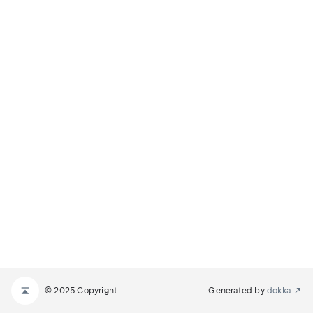
© 2025 Copyright
Generated by
dokka