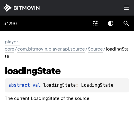
3.129.0
player-
core
/
com.bitmovin.player.api.source
/
Source
/
loadingSta
te
loading
State
abstract 
val 
loadingState
: 
LoadingState
The current
LoadingState
of the source.