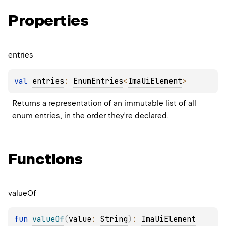
Properties
entries
val 
entries
: 
EnumEntries
<
ImaUiElement
>
Returns a representation of an immutable list of all 
enum entries, in the order they're declared.
Functions
value
Of
fun 
valueOf
(
value
: 
String
)
: 
ImaUiElement