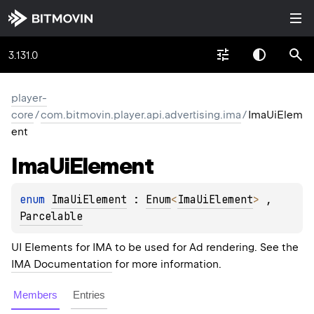
3.131.0
player-
core
/
com.bitmovin.player.api.advertising.ima
/
ImaUiElem
ent
Ima
Ui
Element
enum 
ImaUiElement
 : 
Enum
<
ImaUiElement
> 
, 
Parcelable
UI Elements for IMA to be used for Ad rendering. See the
IMA Documentation
for more information.
Members
Entries