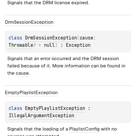
Signals that the DRM license expired.
Drm
Session
Exception
class 
DrmSessionException
(
cause
: 
Throwable
?
 = 
null
)
 : 
Exception
Signals that an error occurred and the DRM session 
failed because of it. More information can be found in 
the 
cause
.
Empty
Playlist
Exception
class 
EmptyPlaylistException
 : 
IllegalArgumentException
Signals that the loading of a 
PlaylistConfig
 with no 