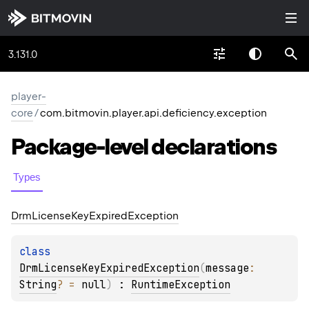
3.131.0
player-
core
/
com.bitmovin.player.api.deficiency.exception
Package-level
declarations
Types
Drm
License
Key
Expired
Exception
class 
DrmLicenseKeyExpiredException
(
message
: 
String
?
 = 
null
)
 : 
RuntimeException