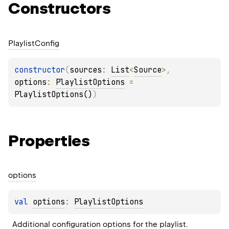
Constructors
Playlist
Config
constructor
(
sources
: 
List
<
Source
>
, 
options
: 
PlaylistOptions
 = 
PlaylistOptions()
)
Properties
options
val 
options
: 
PlaylistOptions
Additional configuration options for the playlist.