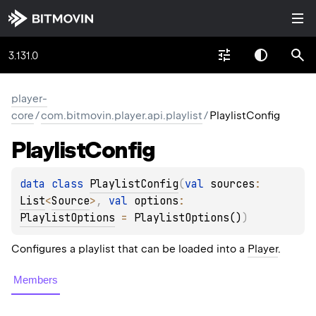
3.131.0
player-
core
/
com.bitmovin.player.api.playlist
/
PlaylistConfig
Playlist
Config
data 
class 
PlaylistConfig
(
val 
sources
: 
List
<
Source
>
, 
val 
options
: 
PlaylistOptions
 = 
PlaylistOptions()
)
Configures a playlist that can be loaded into a
Player
.
Members