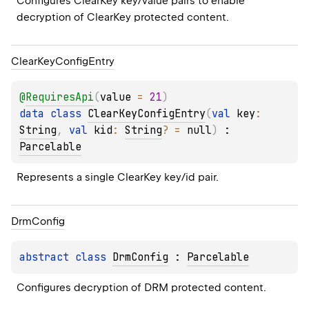
Configures ClearKey key/value pairs to enable 
decryption of ClearKey protected content.
Clear
Key
Config
Entry
@
RequiresApi
(
value
 = 
21
)
data 
class 
ClearKeyConfigEntry
(
val 
key
: 
String
, 
val 
kid
: 
String
?
 = 
null
)
 : 
Parcelable
Represents a single ClearKey key/id pair.
Drm
Config
abstract 
class 
DrmConfig
 : 
Parcelable
Configures decryption of DRM protected content.