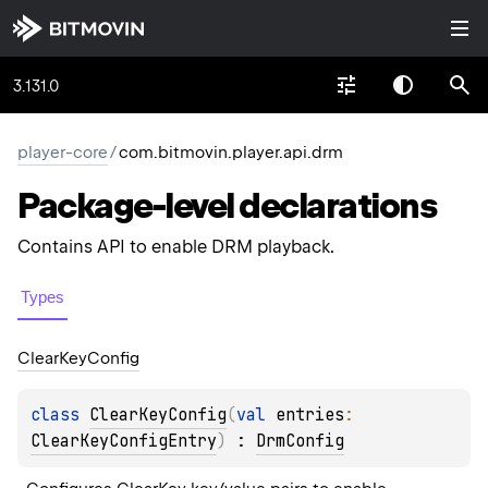
3.131.0
player-core
/
com.bitmovin.player.api.drm
Package-level
declarations
Contains API to enable DRM playback.
Types
Clear
Key
Config
class 
ClearKeyConfig
(
val 
entries
: 
ClearKeyConfigEntry
)
 : 
DrmConfig