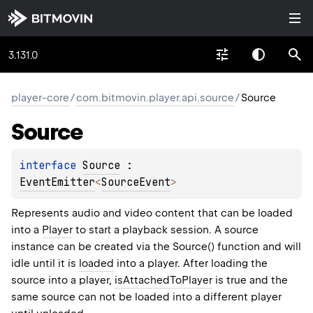
3.131.0
player-core
/
com.bitmovin.player.api.source
/
Source
Source
interface 
Source
 : 
EventEmitter
<
SourceEvent
> 
Represents audio and video content that can be loaded
into a
Player
to start a playback session. A source
instance can be created via the Source() function and will
idle until it is
loaded
into a player. After loading the
source into a player,
isAttachedToPlayer
is true and the
same source can not be loaded into a different player