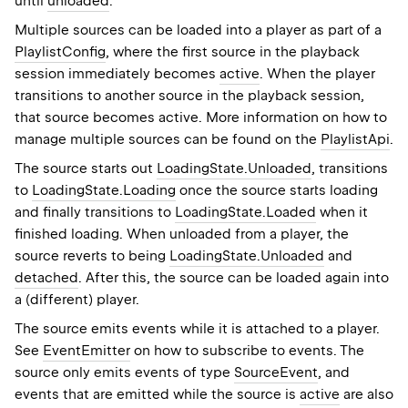
until
unloaded
.
Multiple sources can be loaded into a player as part of a
PlaylistConfig
, where the first source in the playback
session immediately becomes
active
. When the player
transitions to another source in the playback session,
that source becomes active. More information on how to
manage multiple sources can be found on the
PlaylistApi
.
The source starts out
LoadingState.Unloaded
, transitions
to
LoadingState.Loading
once the source starts loading
and finally transitions to
LoadingState.Loaded
when it
finished loading. When unloaded from a player, the
source reverts to being
LoadingState.Unloaded
and
detached
. After this, the source can be loaded again into
a (different) player.
The source emits events while it is attached to a player.
See
EventEmitter
on how to subscribe to events. The
source only emits events of type
SourceEvent
, and
events that are emitted while the source is
active
are also