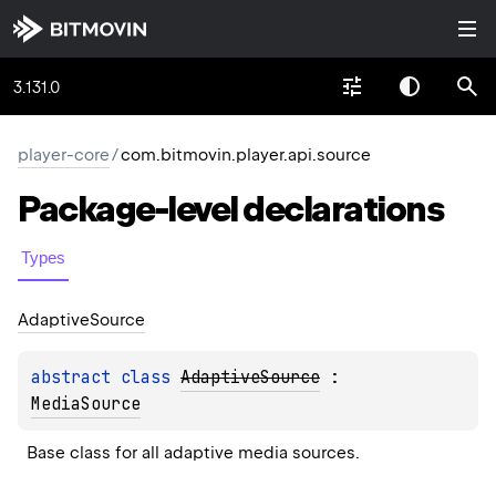
3.131.0
player-core
/
com.bitmovin.player.api.source
Package-level
declarations
Types
Adaptive
Source
abstract 
class 
AdaptiveSource
 : 
MediaSource
Base class for all adaptive media sources.