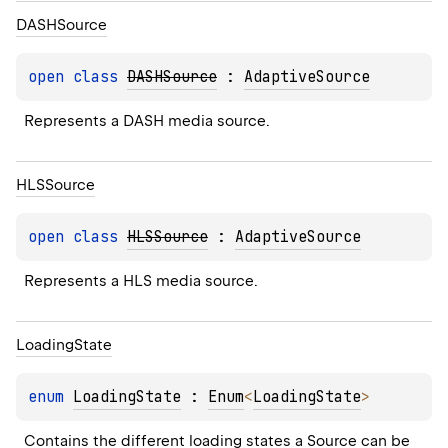
DASHSource
open 
class 
DASHSource
 : 
AdaptiveSource
Represents a DASH media source.
HLSSource
open 
class 
HLSSource
 : 
AdaptiveSource
Represents a HLS media source.
Loading
State
enum 
LoadingState
 : 
Enum
<
LoadingState
> 
Contains the different loading states a 
Source
 can be 