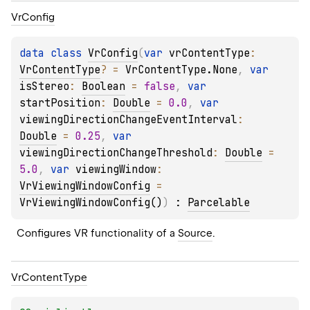
Vr
Config
data 
class 
VrConfig
(
var 
vrContentType
: 
VrContentType
?
 = 
VrContentType.None
, 
var 
isStereo
: 
Boolean
 = 
false
, 
var 
startPosition
: 
Double
 = 
0.0
, 
var 
viewingDirectionChangeEventInterval
: 
Double
 = 
0.25
, 
var 
viewingDirectionChangeThreshold
: 
Double
 = 
5.0
, 
var 
viewingWindow
: 
VrViewingWindowConfig
 = 
VrViewingWindowConfig()
)
 : 
Parcelable
Configures VR functionality of a 
Source
.
Vr
Content
Type