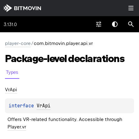
3.131.0
player-core
/
com.bitmovin.player.api.vr
Package-level
declarations
Types
Vr
Api
interface 
VrApi
Offers VR-related functionality. Accessible through 
Player.vr