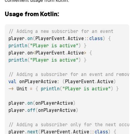
convenient usage from Kotlin.
Usage from Kotlin:
// Adding a new subscriber for an event
player
.
on
(
PlayerEvent
.
Active
::
class
)
{
println
(
"Player is active"
)
}
player
.
on
<
PlayerEvent
.
Active
>
{
println
(
"Player is active"
)
}
// Adding a subscriber for an event and removi
val
 onPlayerActive
:
(
PlayerEvent
.
Active
)
->
 Unit 
=
{
println
(
"Player is active"
)
}
player
.
on
(
onPlayerActive
)
player
.
off
(
onPlayerActive
)
// Adding a subscriber only for the next occur
player
.
next
(
PlayerEvent
.
Active
::
class
)
{