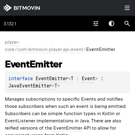
3.132.1
player-
core
/
com.bitmovin.player.api.event
/
EventEmitter
Event
Emitter
interface 
EventEmitter
<
T
 : 
Event
>
 : 
JavaEventEmitter
<
T
> 
Manages subscriptions to specific
Event
s and notifies
those subscribers when such an event is being emitted.
Subscribers can be simple function types in Kotlin or
EventListener
implementations in Java. There are also
reified versions of the
EventEmitter
API to allow for