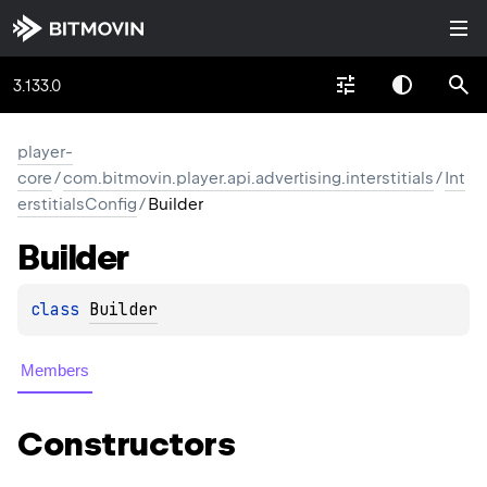
3.133.0
player-
core
/
com.bitmovin.player.api.advertising.interstitials
/
Int
erstitialsConfig
/
Builder
Builder
class 
Builder
Members
Constructors