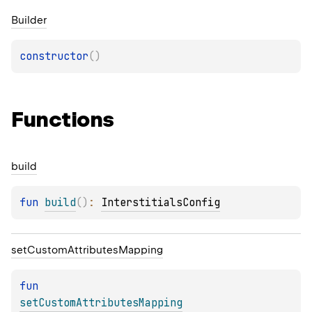
Builder
constructor
(
)
Functions
build
fun 
build
(
)
: 
InterstitialsConfig
set
Custom
Attributes
Mapping
fun 
setCustomAttributesMapping