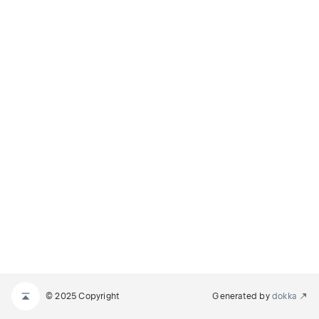
© 2025 Copyright
Generated by
dokka