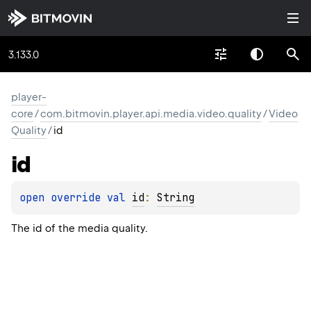
3.133.0
player-
core
/
com.bitmovin.player.api.media.video.quality
/
Video
Quality
/
id
id
open 
override 
val 
id
: 
String
The id of the media quality.