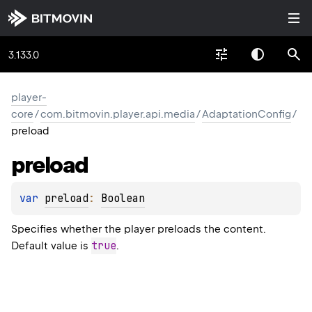
3.133.0
player-
core
/
com.bitmovin.player.api.media
/
AdaptationConfig
/
preload
preload
var 
preload
: 
Boolean
Specifies whether the player preloads the content.
true
Default value is
.