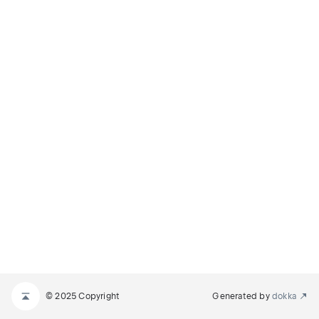
© 2025 Copyright
Generated by
dokka