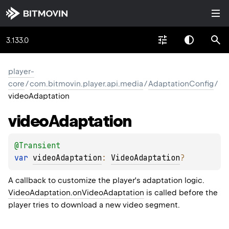
3.133.0
player-
core
/
com.bitmovin.player.api.media
/
AdaptationConfig
/
videoAdaptation
video
Adaptation
@
Transient
var 
videoAdaptation
: 
VideoAdaptation
?
A callback to customize the player's adaptation logic.
VideoAdaptation.onVideoAdaptation
is called before the
player tries to download a new video segment.