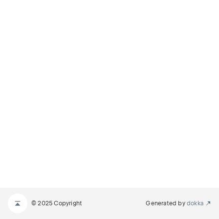
© 2025 Copyright
Generated by
dokka