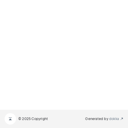
© 2025 Copyright
Generated by
dokka