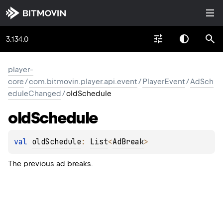
3.134.0
player-
core
/
com.bitmovin.player.api.event
/
PlayerEvent
/
AdSch
eduleChanged
/
oldSchedule
old
Schedule
val 
oldSchedule
: 
List
<
AdBreak
>
The previous ad breaks.