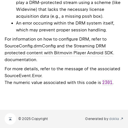
play a DRM-protected stream using a scheme (like
Widevine) that lacks the necessary license
acquisition data (e.g., a missing pssh box).
An error occurring within the DRM system itself,
which may prevent proper session handling.
For information on how to configure DRM, refer to
SourceConfig.drmConfig
and the
Streaming DRM
protected content with Bitmovin Player Android SDK
.
documentation.
For more details, refer to the message of the associated
SourceEvent.Error
.
2301
The numeric value associated with this code is
.
© 2025 Copyright
Generated by
dokka