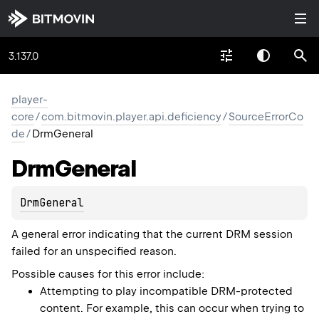
3.137.0
player-
core
/
com.bitmovin.player.api.deficiency
/
SourceErrorCo
de
/
DrmGeneral
Drm
General
DrmGeneral
A general error indicating that the current DRM session
failed for an unspecified reason.
Possible causes for this error include:
Attempting to play incompatible DRM-protected
content. For example, this can occur when trying to