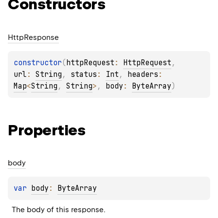
Constructors
Http
Response
constructor
(
httpRequest
: 
HttpRequest
, 
url
: 
String
, 
status
: 
Int
, 
headers
: 
Map
<
String
, 
String
>
, 
body
: 
ByteArray
)
Properties
body
var 
body
: 
ByteArray
The body of this response.