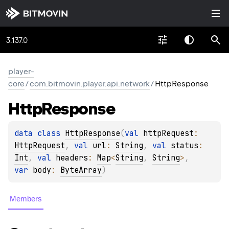
3.137.0
player-
core
/
com.bitmovin.player.api.network
/
HttpResponse
Http
Response
data 
class 
HttpResponse
(
val 
httpRequest
: 
HttpRequest
, 
val 
url
: 
String
, 
val 
status
: 
Int
, 
val 
headers
: 
Map
<
String
, 
String
>
, 
var 
body
: 
ByteArray
)
Members