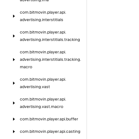
com.
bitmovin.
player.
api.
advertising.
interstitials
com.
bitmovin.
player.
api.
advertising.
interstitials.
tracking
com.
bitmovin.
player.
api.
advertising.
interstitials.
tracking.
macro
com.
bitmovin.
player.
api.
advertising.
vast
com.
bitmovin.
player.
api.
advertising.
vast.
macro
com.
bitmovin.
player.
api.
buffer
com.
bitmovin.
player.
api.
casting