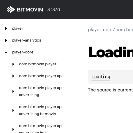
3.137.0
player
player-core
/
com.bit
player-analytics
Loadi
player-core
com.
bitmovin.
player
com.
bitmovin.
player.
api
Loading
com.
bitmovin.
player.
api.
The source is current
advertising
com.
bitmovin.
player.
api.
advertising.
bitmovin
com.
bitmovin.
player.
api.
advertising.
ima