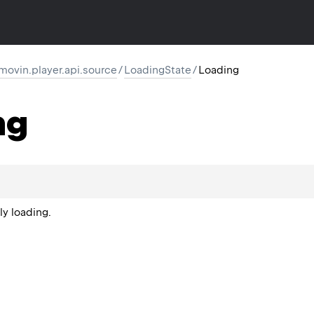
movin.player.api.source
/
LoadingState
/
Loading
ng
ly loading.