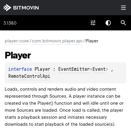
3.138.0
player-core
/
com.bitmovin.player.api
/
Player
Player
interface 
Player
 : 
EventEmitter
<
Event
> 
, 
RemoteControlApi
Loads, controls and renders audio and video content
represented through
Source
s. A player instance can be
created via the Player() function and will idle until one or
more
Source
s are
loaded
. Once
load
is called, the player
starts a playback session and initiates necessary
downloads to start playback of the loaded source(s).