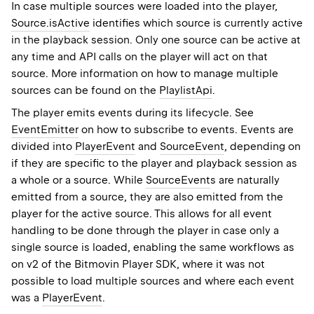
In case multiple sources were loaded into the player,
Source.isActive
identifies which source is currently active
in the playback session. Only one source can be active at
any time and API calls on the player will act on that
source. More information on how to manage multiple
sources can be found on the
PlaylistApi
.
The player emits events during its lifecycle. See
EventEmitter
on how to subscribe to events. Events are
divided into
PlayerEvent
and
SourceEvent
, depending on
if they are specific to the player and playback session as
a whole or a source. While
SourceEvent
s are naturally
emitted from a source, they are also emitted from the
player for the active source. This allows for all event
handling to be done through the player in case only a
single source is loaded, enabling the same workflows as
on v2 of the Bitmovin Player SDK, where it was not
possible to load multiple sources and where each event
was a
PlayerEvent
.