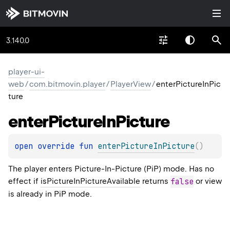
3.140.0
player-ui-
web
/
com.bitmovin.player
/
PlayerView
/
enterPictureInPic
ture
enter
Picture
In
Picture
open 
override 
fun 
enterPictureInPicture
(
)
The player enters Picture-In-Picture (PiP) mode. Has no
effect if
isPictureInPictureAvailable
returns
false
or view
is already in PiP mode.