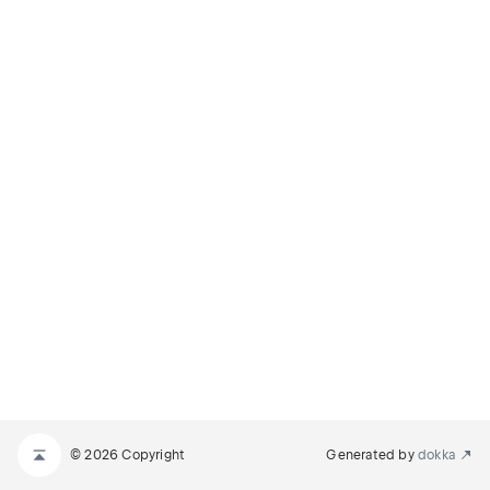
© 2026 Copyright
Generated by
dokka