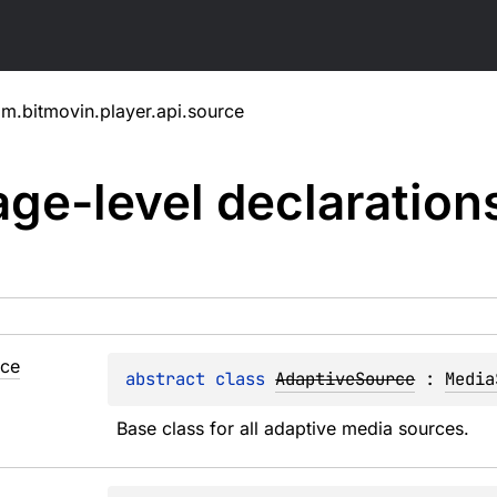
m.bitmovin.player.api.source
ge-level
declaration
rce
abstract 
class 
AdaptiveSource
 : 
Media
Base class for all adaptive media sources.