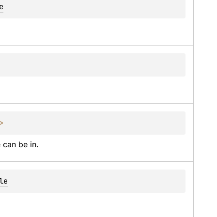
e
> 
e
 can be in.
le