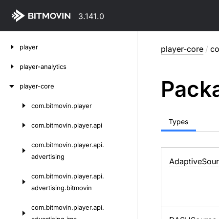
3.141.0
Skip
player
player-core
/
co
to
content
player-analytics
Packa
player-core
com.
bitmovin.
player
Skip
to
Types
com.
bitmovin.
player.
api
content
com.
bitmovin.
player.
api.
advertising
Adaptive
Sou
com.
bitmovin.
player.
api.
advertising.
bitmovin
com.
bitmovin.
player.
api.