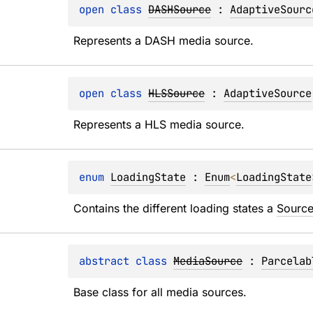
open 
class 
DASHSource
 : 
AdaptiveSourc
Represents a DASH media source.
open 
class 
HLSSource
 : 
AdaptiveSource
Represents a HLS media source.
enum 
LoadingState
 : 
Enum
<
LoadingState
Contains the different loading states a 
Sourc
abstract 
class 
MediaSource
 : 
Parcelab
Base class for all media sources.