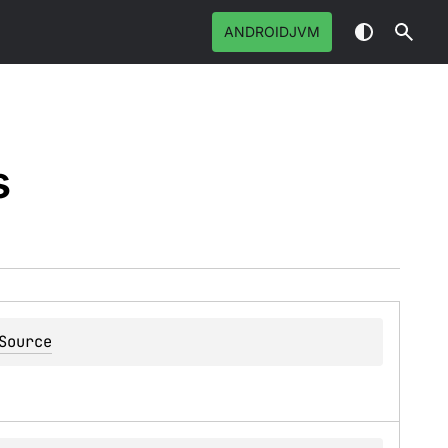
ANDROIDJVM
s
Source