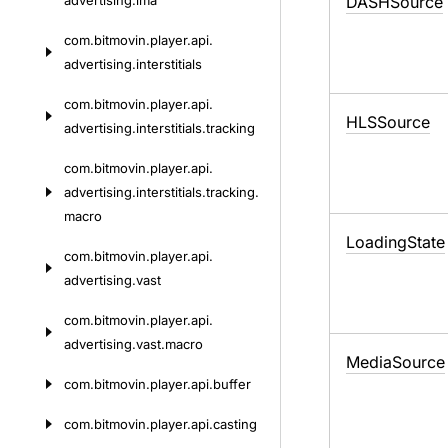
advertising.
ima
DASHSource
com.
bitmovin.
player.
api.
advertising.
interstitials
com.
bitmovin.
player.
api.
HLSSource
advertising.
interstitials.
tracking
com.
bitmovin.
player.
api.
advertising.
interstitials.
tracking.
macro
Loading
State
com.
bitmovin.
player.
api.
advertising.
vast
com.
bitmovin.
player.
api.
advertising.
vast.
macro
Media
Source
com.
bitmovin.
player.
api.
buffer
com.
bitmovin.
player.
api.
casting