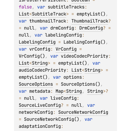
false
, 
var 
subtitleTracks
: 
List
<
SubtitleTrack
>
 = 
emptyList()
, 
var 
thumbnailTrack
: 
ThumbnailTrack
?
= 
null
, 
var 
drmConfig
: 
DrmConfig
?
 = 
null
, 
var 
labelingConfig
: 
LabelingConfig
 = 
LabelingConfig()
, 
var 
vrConfig
: 
VrConfig
 = 
VrConfig()
, 
var 
videoCodecPriority
: 
List
<
String
>
 = 
emptyList()
, 
var 
audioCodecPriority
: 
List
<
String
>
 = 
emptyList()
, 
var 
options
: 
SourceOptions
 = 
SourceOptions()
, 
var 
metadata
: 
Map
<
String
, 
String
>
?
= 
null
, 
var 
liveConfig
: 
SourceLiveConfig
?
 = 
null
, 
var 
networkConfig
: 
SourceNetworkConfig
= 
SourceNetworkConfig()
, 
var 
adaptationConfig
: 