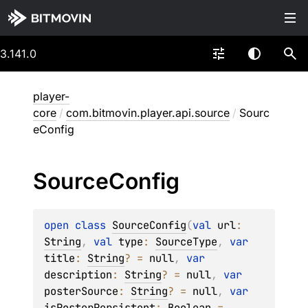
3.141.0
player-
core
/
com.bitmovin.player.api.source
/
Sourc
eConfig
Source
Config
open 
class 
SourceConfig
(
val 
url
: 
String
, 
val 
type
: 
SourceType
, 
var 
title
: 
String
?
 = 
null
, 
var 
description
: 
String
?
 = 
null
, 
var 
posterSource
: 
String
?
 = 
null
, 
var 
isPosterPersistent
: 
Boolean
 = 