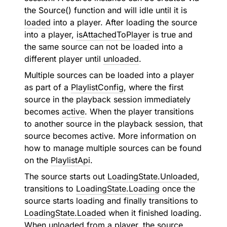
the Source() function and will idle until it is
loaded
into a player. After loading the source
into a player,
isAttachedToPlayer
is true and
the same source can not be loaded into a
different player until
unloaded
.
Multiple sources can be loaded into a player
as part of a
PlaylistConfig
, where the first
source in the playback session immediately
becomes
active
. When the player transitions
to another source in the playback session, that
source becomes active. More information on
how to manage multiple sources can be found
on the
PlaylistApi
.
The source starts out
LoadingState.Unloaded
,
transitions to
LoadingState.Loading
once the
source starts loading and finally transitions to
LoadingState.Loaded
when it finished loading.
When unloaded from a player, the source