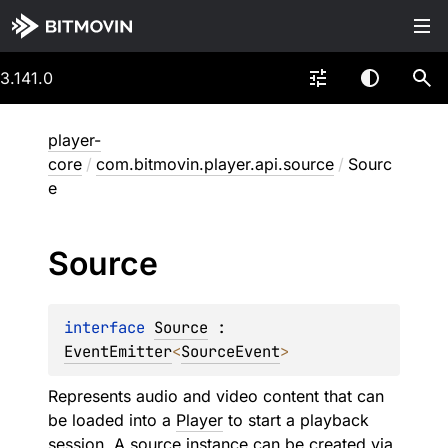
3.141.0
player-
core
/
com.bitmovin.player.api.source
/
Sourc
e
Source
interface 
Source
 : 
EventEmitter
<
SourceEvent
> 
Represents audio and video content that can
be loaded into a
Player
to start a playback
session. A source instance can be created via