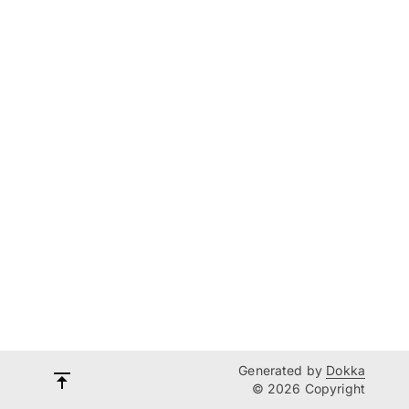
Generated by
Dokka
© 2026 Copyright