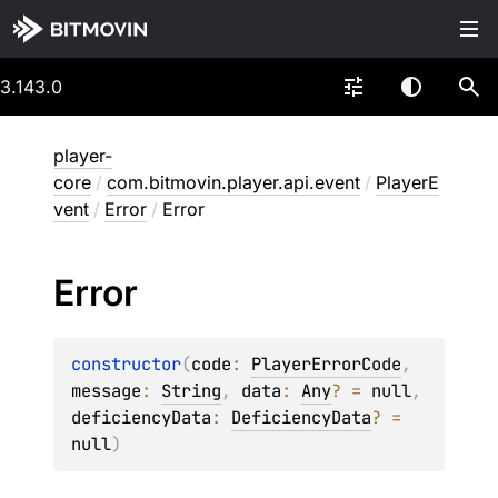
3.143.0
player-
core
/
com.bitmovin.player.api.event
/
PlayerE
vent
/
Error
/
Error
Error
constructor
(
code
: 
PlayerErrorCode
, 
message
: 
String
, 
data
: 
Any
?
 = 
null
, 
deficiencyData
: 
DeficiencyData
?
 = 
null
)