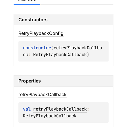
Constructors
Retry
Playback
Config
constructor
(
retryPlaybackCallba
ck
: 
RetryPlaybackCallback
)
Properties
retry
Playback
Callback
val 
retryPlaybackCallback
: 
RetryPlaybackCallback