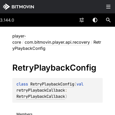
3.144.0
player-
core
/
com.bitmovin.player.api.recovery
/
Retr
yPlaybackConfig
Retry
Playback
Config
class 
RetryPlaybackConfig
(
val 
retryPlaybackCallback
: 
RetryPlaybackCallback
)
Members