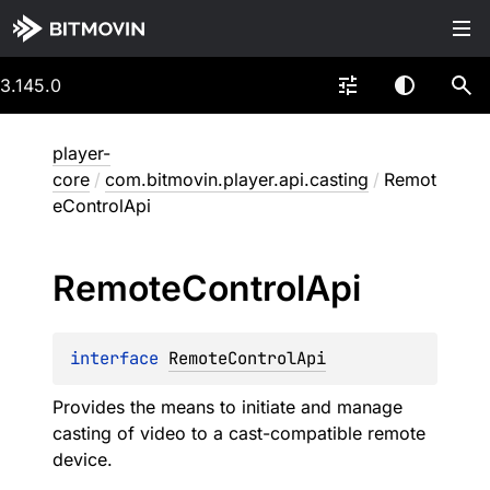
3.145.0
player-
core
/
com.bitmovin.player.api.casting
/
Remot
eControlApi
Remote
Control
Api
interface 
RemoteControlApi
Provides the means to initiate and manage
casting of video to a cast-compatible remote
device.