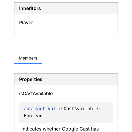
Inheritors
Player
Members
Properties
is
Cast
Available
abstract 
val 
isCastAvailable
: 
Boolean
Indicates whether Google Cast has 