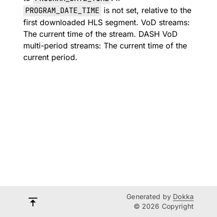
PROGRAM_DATE_TIME
is not set, relative to the
first downloaded HLS segment. VoD streams:
The current time of the stream. DASH VoD
multi-period streams: The current time of the
current period.
Generated by
Dokka
© 2026 Copyright