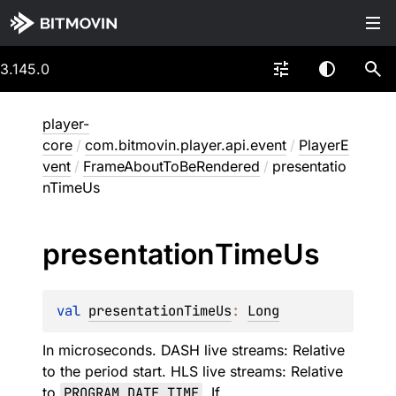
3.145.0
player-
core
/
com.bitmovin.player.api.event
/
PlayerE
vent
/
FrameAboutToBeRendered
/
presentatio
nTimeUs
presentation
Time
Us
val 
presentationTimeUs
: 
Long
In microseconds. DASH live streams: Relative
to the period start. HLS live streams: Relative
to
PROGRAM_DATE_TIME
. If