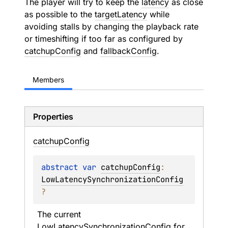
The player will try to keep the
latency
as close
as possible to the
targetLatency
while
avoiding stalls by changing the playback rate
or timeshifting if too far as configured by
catchupConfig
and
fallbackConfig
.
Members
Properties
catchup
Config
abstract 
var 
catchupConfig
: 
LowLatencySynchronizationConfig
?
The current 
LowLatencySynchronizationConfig
 for 