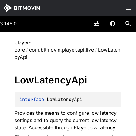
3.146.0
player-
core
/
com.bitmovin.player.api.live
/
LowLaten
cyApi
Low
Latency
Api
interface 
LowLatencyApi
Provides the means to configure low latency
settings and to query the current low latency
state. Accessible through
Player.lowLatency
.