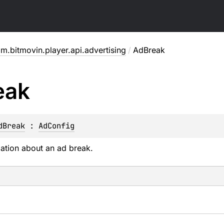
m.bitmovin.player.api.advertising
/
AdBreak
eak
dBreak
 : 
AdConfig
ation about an ad break.