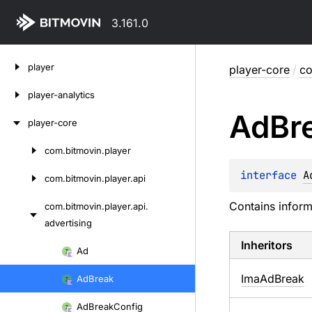
3.161.0
Skip
player
player-core
/
co
to
content
player-analytics
Ad
Br
player-core
com.
bitmovin.
player
Skip
to
interface 
A
com.
bitmovin.
player.
api
content
Contains inform
com.
bitmovin.
player.
api.
advertising
Inheritors
Skip
Ad
to
ImaAdBreak
Ad
Break
content
Ad
Break
Config