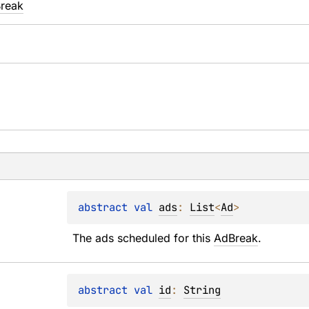
Break
abstract 
val 
ads
: 
List
<
Ad
>
The ads scheduled for this 
AdBreak
.
abstract 
val 
id
: 
String