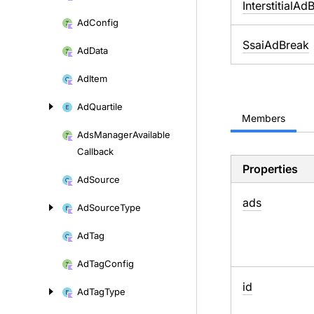
InterstitialAd
Ad
Config
SsaiAdBreak
Ad
Data
Ad
Item
Ad
Quartile
Members
Ads
Manager
Available
Callback
Properties
Ad
Source
ads
Ad
Source
Type
Ad
Tag
Ad
Tag
Config
id
Ad
Tag
Type