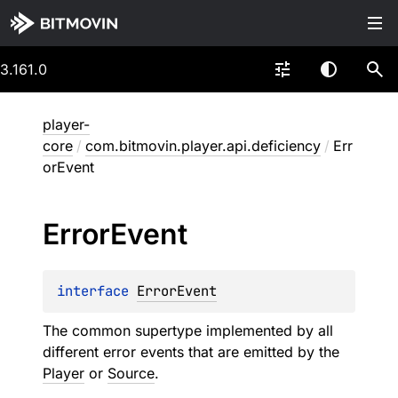
3.161.0
player-
core
/
com.bitmovin.player.api.deficiency
/
Err
orEvent
Error
Event
interface 
ErrorEvent
The common supertype implemented by all
different error events that are emitted by the
Player
or
Source
.