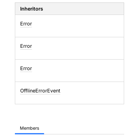
Inheritors
Error
Error
Error
OfflineErrorEvent
Members