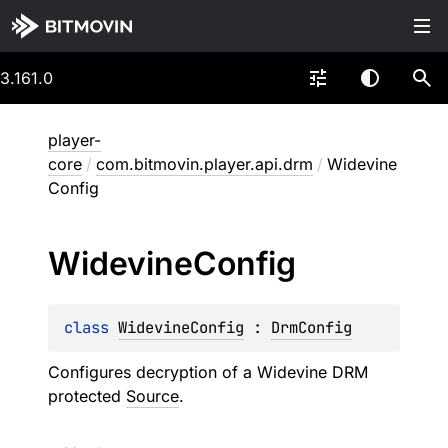
3.161.0
player-
core
/
com.bitmovin.player.api.drm
/
Widevine
Config
Widevine
Config
class 
WidevineConfig
 : 
DrmConfig
Configures decryption of a Widevine DRM
protected
Source
.