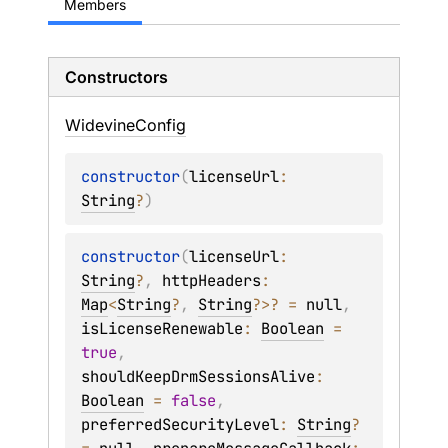
Members
Constructors
Widevine
Config
constructor
(
licenseUrl
: 
String
?
)
constructor
(
licenseUrl
: 
String
?
, 
httpHeaders
: 
Map
<
String
?
, 
String
?
>
?
 = 
null
, 
isLicenseRenewable
: 
Boolean
 = 
true
, 
shouldKeepDrmSessionsAlive
: 
Boolean
 = 
false
, 
preferredSecurityLevel
: 
String
?