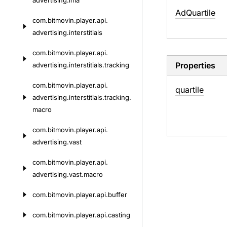
advertising.
ima
Ad
Quartile
com.
bitmovin.
player.
api.
advertising.
interstitials
com.
bitmovin.
player.
api.
Properties
advertising.
interstitials.
tracking
com.
bitmovin.
player.
api.
quartile
advertising.
interstitials.
tracking.
macro
com.
bitmovin.
player.
api.
advertising.
vast
com.
bitmovin.
player.
api.
advertising.
vast.
macro
com.
bitmovin.
player.
api.
buffer
com.
bitmovin.
player.
api.
casting