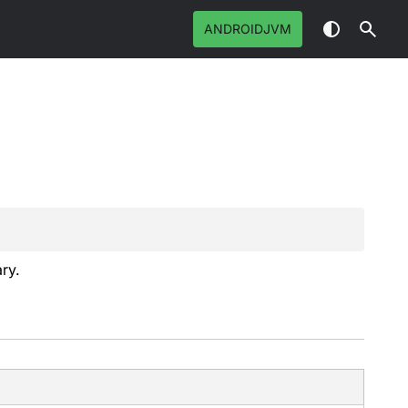
ANDROIDJVM
ry.