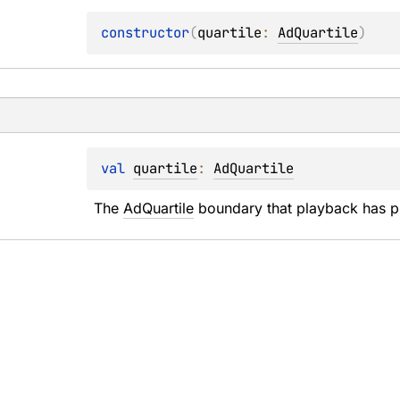
constructor
(
quartile
: 
AdQuartile
)
val 
quartile
: 
AdQuartile
The 
AdQuartile
 boundary that playback has p