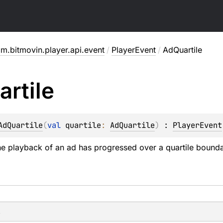
m.bitmovin.player.api.event
/
PlayerEvent
/
AdQuartile
artile
AdQuartile
(
val 
quartile
: 
AdQuartile
)
 : 
PlayerEvent
e playback of an ad has progressed over a quartile bounda
s