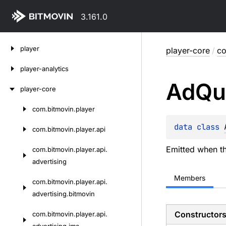
3.161.0
Skip
player
player-core
/
co
to
content
player-analytics
Ad
Qu
player-core
com.
bitmovin.
player
Skip
to
data 
class 
com.
bitmovin.
player.
api
content
Emitted when th
com.
bitmovin.
player.
api.
advertising
Members
com.
bitmovin.
player.
api.
advertising.
bitmovin
Constructor
com.
bitmovin.
player.
api.