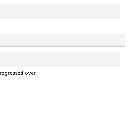
rogressed over.