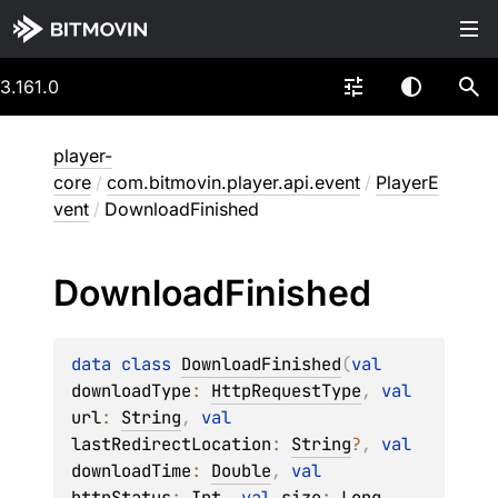
3.161.0
player-
core
/
com.bitmovin.player.api.event
/
PlayerE
vent
/
DownloadFinished
Download
Finished
data 
class 
DownloadFinished
(
val 
downloadType
: 
HttpRequestType
, 
val 
url
: 
String
, 
val 
lastRedirectLocation
: 
String
?
, 
val 
downloadTime
: 
Double
, 
val 
httpStatus
: 
Int
, 
val 
size
: 
Long
, 