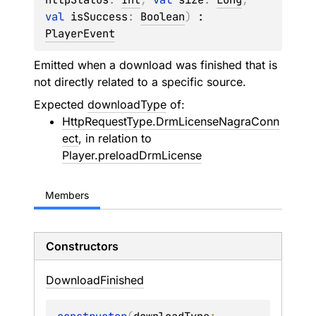
val 
isSuccess
: 
Boolean
)
 : 
PlayerEvent
Emitted when a download was finished that is
not directly related to a specific source.
Expected
downloadType
of:
HttpRequestType.DrmLicenseNagraConn
ect
, in relation to
Player.preloadDrmLicense
Members
Constructors
Download
Finished