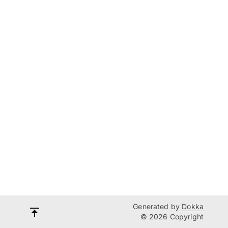
Generated by
Dokka
© 2026 Copyright