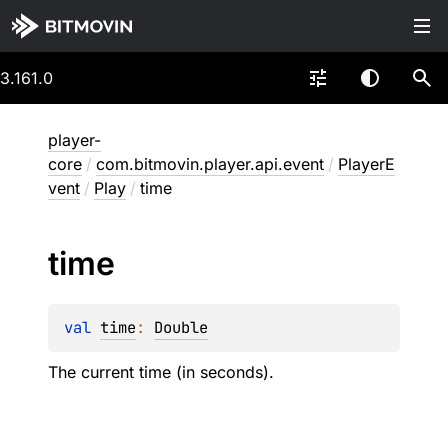
3.161.0
player-
core
/
com.bitmovin.player.api.event
/
PlayerE
vent
/
Play
/
time
time
val 
time
: 
Double
The current time (in seconds).