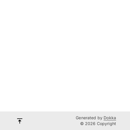
Generated by
Dokka
© 2026 Copyright