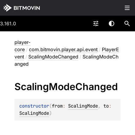
3.161.0
player-
core
/
com.bitmovin.player.api.event
/
PlayerE
vent
/
ScalingModeChanged
/
ScalingModeCh
anged
Scaling
Mode
Changed
constructor
(
from
: 
ScalingMode
, 
to
: 
ScalingMode
)