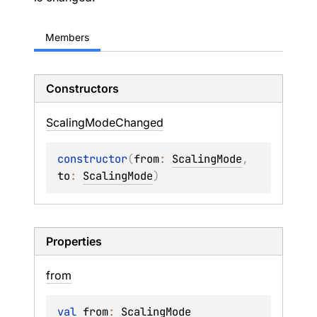
Members
Constructors
Scaling
Mode
Changed
constructor
(
from
: 
ScalingMode
, 
to
: 
ScalingMode
)
Properties
from
val 
from
: 
ScalingMode