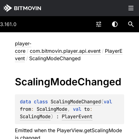
3.161.0
player-
core
/
com.bitmovin.player.api.event
/
PlayerE
vent
/
ScalingModeChanged
Scaling
Mode
Changed
data 
class 
ScalingModeChanged
(
val 
from
: 
ScalingMode
, 
val 
to
: 
ScalingMode
)
 : 
PlayerEvent
Emitted when the PlayerView.getScalingMode
is changed.