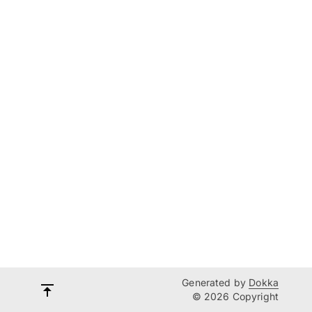
Generated by
Dokka
© 2026 Copyright