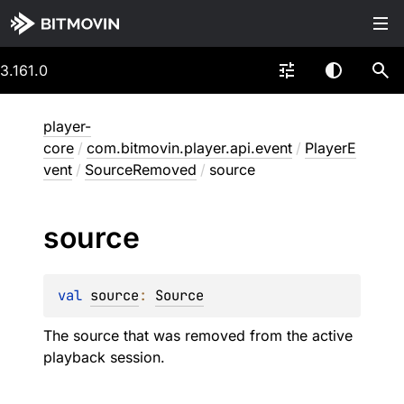
3.161.0
player-
core
/
com.bitmovin.player.api.event
/
PlayerE
vent
/
SourceRemoved
/
source
source
val 
source
: 
Source
The source that was removed from the active
playback session.