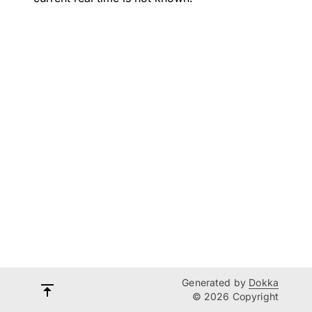
Generated by
Dokka
© 2026 Copyright