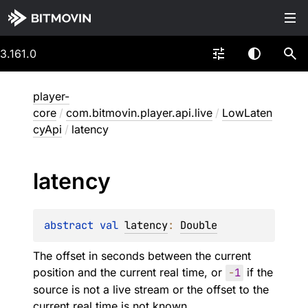
3.161.0
player-
core
/
com.bitmovin.player.api.live
/
LowLaten
cyApi
/
latency
latency
abstract 
val 
latency
: 
Double
The offset in seconds between the current
position and the current real time, or
-
1
if the
source is not a live stream or the offset to the
current real time is not known.