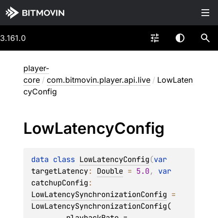
3.161.0
player-
core
/
com.bitmovin.player.api.live
/
LowLaten
cyConfig
Low
Latency
Config
data 
class 
LowLatencyConfig
(
var 
targetLatency
: 
Double
 = 
5.0
, 
var 
catchupConfig
: 
LowLatencySynchronizationConfig
 = 
LowLatencySynchronizationConfig(

        playbackRate = 