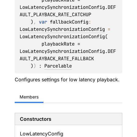
LowLatencySynchronizationConfig.DEF
AULT_PLAYBACK_RATE_CATCHUP

    )
, 
var 
fallbackConfig
: 
LowLatencySynchronizationConfig
 = 
LowLatencySynchronizationConfig(

        playbackRate = 
LowLatencySynchronizationConfig.DEF
AULT_PLAYBACK_RATE_FALLBACK

    )
)
 : 
Parcelable
Configures settings for low latency playback.
Members
Constructors
Low
Latency
Config