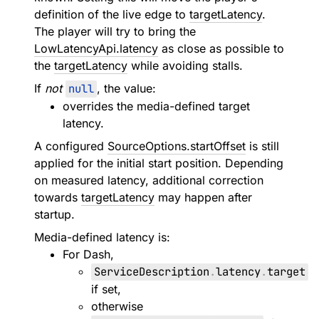
definition of the live edge to
targetLatency
.
The player will try to bring the
LowLatencyApi.latency
as close as possible to
the
targetLatency
while avoiding stalls.
If
not
null
, the value:
overrides the media-defined target
latency.
A configured
SourceOptions.startOffset
is still
applied for the initial start position. Depending
on measured latency, additional correction
towards
targetLatency
may happen after
startup.
Media-defined latency is:
For Dash,
ServiceDescription
.
latency
.
target
if set,
otherwise