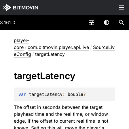
3.161.0
player-
core
/
com.bitmovin.player.api.live
/
SourceLiv
eConfig
/
targetLatency
target
Latency
var 
targetLatency
: 
Double
?
The offset in seconds between the target
playhead time and the real time, or window
edge, if the offset to current real time is not
known. Setting this will move the player's