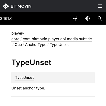
3.161.0
player-
core
/
com.bitmovin.player.api.media.subtitle
/
Cue
/
AnchorType
/
TypeUnset
Type
Unset
TypeUnset
Unset anchor type.