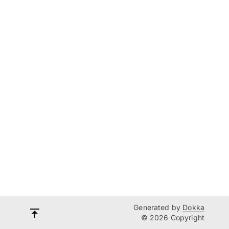
Generated by
Dokka
© 2026 Copyright