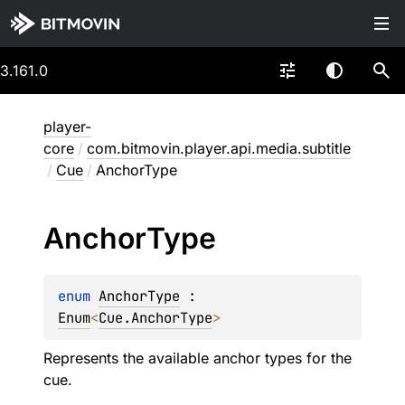
3.161.0
player-
core
/
com.bitmovin.player.api.media.subtitle
/
Cue
/
AnchorType
Anchor
Type
enum 
AnchorType
 : 
Enum
<
Cue.AnchorType
> 
Represents the available anchor types for the
cue.