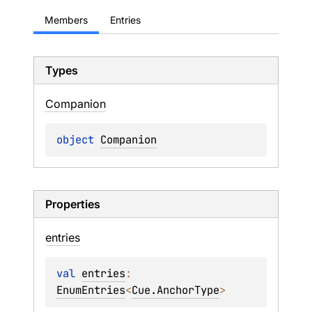
Members
Entries
Types
Companion
object 
Companion
Properties
entries
val 
entries
: 
EnumEntries
<
Cue.AnchorType
>